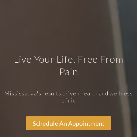
Live Your Life, Free From
Pain
Mississauga's results driven health and wellness
clinic
Schedule An Appointment