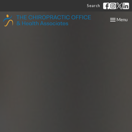
Search
Toggle
Menu
navigation