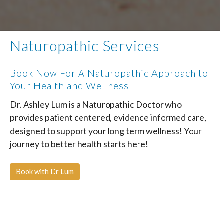
Naturopathic Services
Book Now For A Naturopathic Approach to
Your Health and Wellness
Dr. Ashley Lum is a Naturopathic Doctor who
provides patient centered, evidence informed care,
designed to support your long term wellness! Your
journey to better health starts here!
Book with Dr Lum